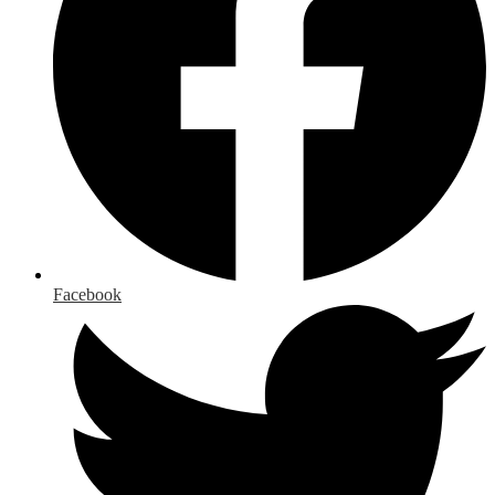
Facebook