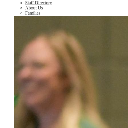
Staff Directory
About Us
Families