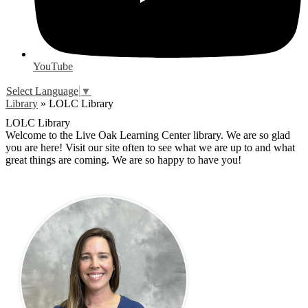
YouTube
Select Language
▼
Library
»
LOLC Library
LOLC Library
Welcome to the Live Oak Learning Center library. We are so glad
you are here! Visit our site often to see what we are up to and what
great things are coming. We are so happy to have you!