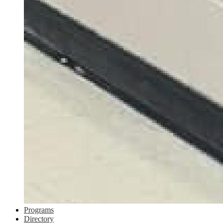
Programs
Directory