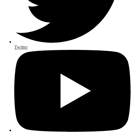
Twitter