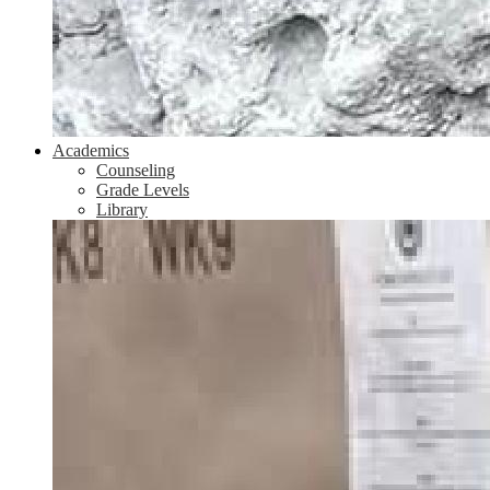
Academics
Counseling
Grade Levels
Library