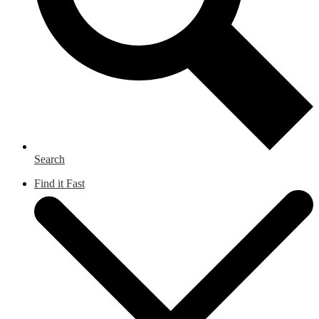
Search
Find it Fast