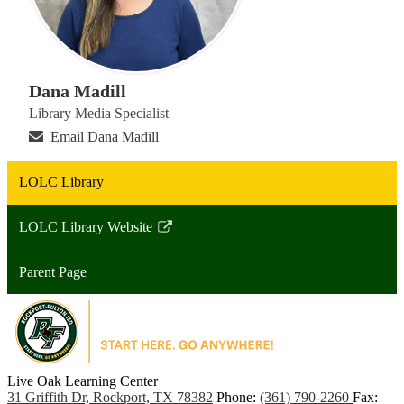
Dana Madill
Library Media Specialist
Email Dana Madill
LOLC Library
LOLC Library Website
Link
opens
Parent Page
in
a
new
window
Live Oak Learning Center
PO
31 Griffith Dr, Rockport, TX 78382
Phone:
(361) 790-2260
Fax: