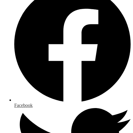
Facebook