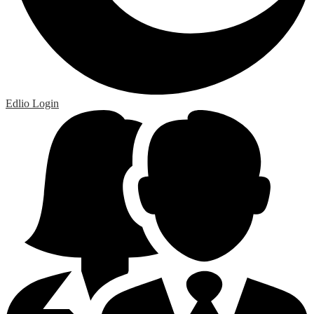
Edlio
Login