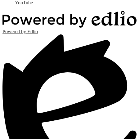
YouTube
Powered by Edlio