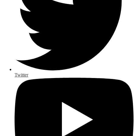
Twitter