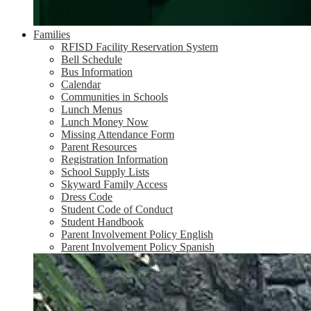
Families
RFISD Facility Reservation System
Bell Schedule
Bus Information
Calendar
Communities in Schools
Lunch Menus
Lunch Money Now
Missing Attendance Form
Parent Resources
Registration Information
School Supply Lists
Skyward Family Access
Dress Code
Student Code of Conduct
Student Handbook
Parent Involvement Policy English
Parent Involvement Policy Spanish