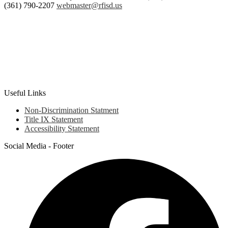
Box
(361) 790-2207
webmaster@rfisd.us
907,
Rockport,
TX
78381
Useful Links
Non-Discrimination Statment
Title IX Statement
Accessibility Statement
Social Media - Footer