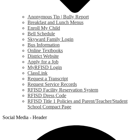
Anonymous Tip | Bully Report
Breakfast and Lunch Menus
Enroll My Child
Bell Schedule
Skyward Family Login
Bus Information
Online Textbooks
District Website
Apply for a Job
MyRFISD Login
ClassLink
Request a Transcript
Request Service Records
RFISD Facility Reservation System
RFISD Dress Code
RFISD Title 1 Policies and Parent/Teacher/Student
School Compact Page
Social Media - Header