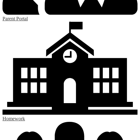
Parent Portal
Homework