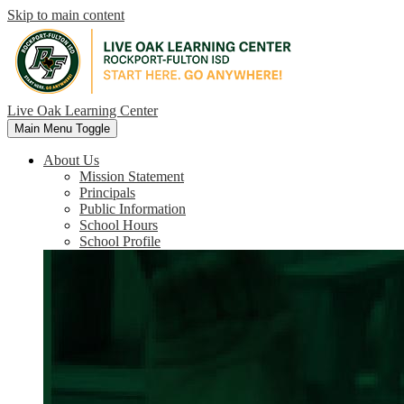
Skip to main content
Live Oak Learning Center
Main Menu Toggle
About Us
Mission Statement
Principals
Public Information
School Hours
School Profile